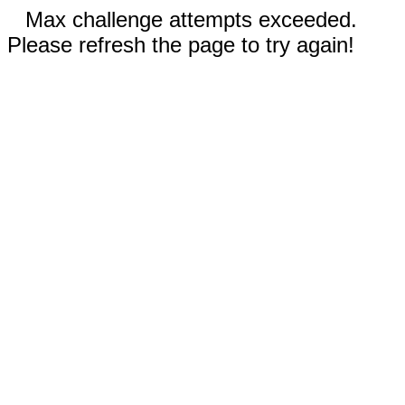
Max challenge attempts exceeded.
Please refresh the page to try again!